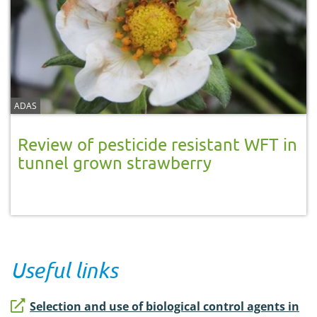
ADAS
Review of pesticide resistant WFT in
tunnel grown strawberry
Useful links
Selection and use of biological control agents in