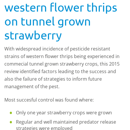
western flower thrips
on tunnel grown
strawberry
With widespread incidence of pesticide resistant
strains of western flower thrips being experienced in
commecial tunnel grown strawberry crops, this 2015
review identified factors leading to the success and
also the failure of strategies to inform future
management of the pest.
Most succesful control was found where:
Only one year strawberry crops were grown
Regular and well maintained predator release
strategies were employed