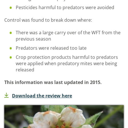
Pesticides harmful to predators were avoided
Control was found to break down where:
There was a large carry over of the WFT from the
previous season
Predators were released too late
Crop protection products harmful to predators
were applied when predatory mites were being
released
This information was last updated in 2015.
Download the review here