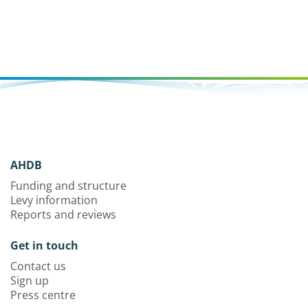
AHDB
Funding and structure
Levy information
Reports and reviews
Get in touch
Contact us
Sign up
Press centre