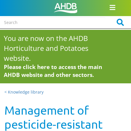
You are now on the AHDB
Horticulture and Potatoes
website.
Please click here to access the main
AHDB website and other sectors.
< Knowledge library
Management of
pesticide-resistant