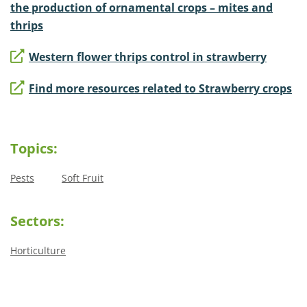
the production of ornamental crops – mites and
thrips
Western flower thrips control in strawberry
Find more resources related to Strawberry crops
Topics:
Pests
Soft Fruit
Sectors:
Horticulture