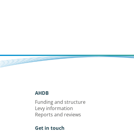
AHDB
Funding and structure
Levy information
Reports and reviews
Get in touch