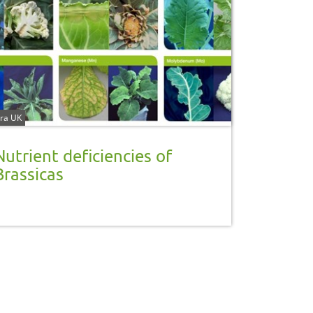
ra UK
Nutrient deficiencies of
Brassicas