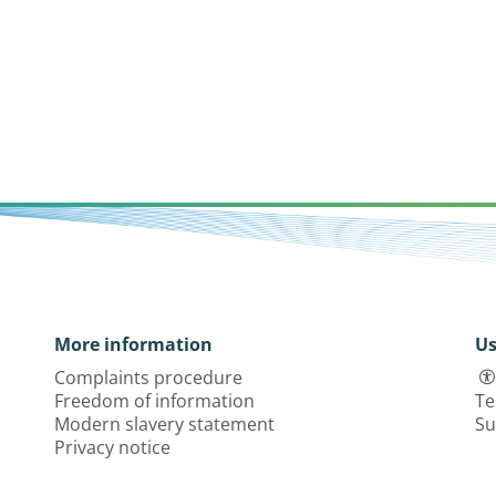
More information
Us
Complaints procedure
Freedom of information
Te
Modern slavery statement
Su
Privacy notice