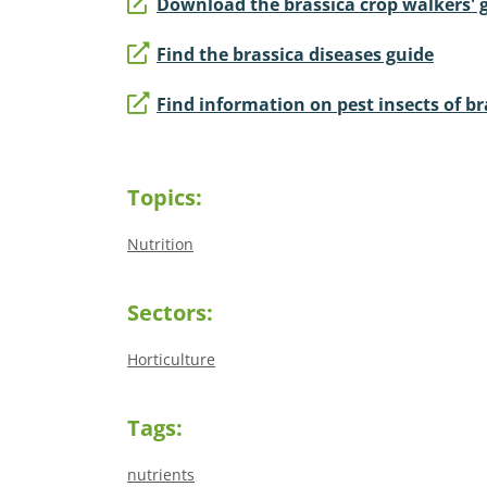
Download the brassica crop walkers' 
Find the brassica diseases guide
Find information on pest insects of br
Topics:
Nutrition
Sectors:
Horticulture
Tags:
nutrients