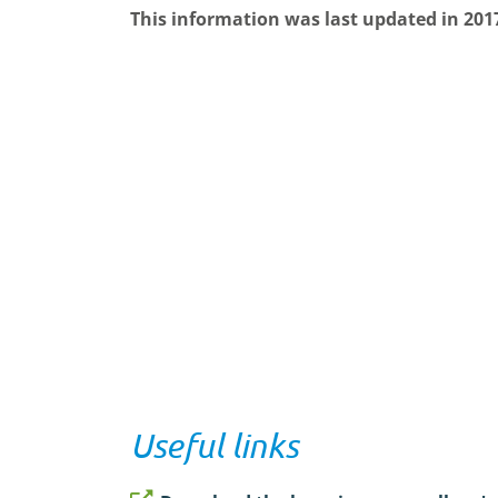
This information was last updated in 201
Useful links