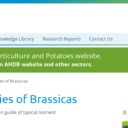
owledge Library
Research Reports
Contact Us
ticulture and Potatoes website.
in AHDB website and other sectors.
es of Brassicas
ies of Brassicas
n guide of typical nutrient