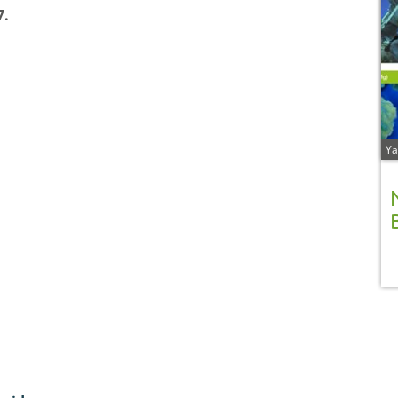
7.
Ya