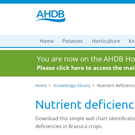
Home
Potatoes
Horticulture
Kn
You are now on the AHDB Hor
Please click here to access the ma
Home
Knowledge library
Nutrient deficienci
Nutrient deficienc
Download this simple wall chart identificatio
deficiencies in Brassica crops.