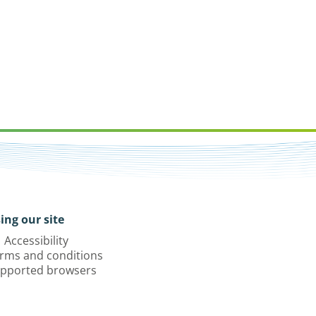
ing our site
Accessibility
rms and conditions
pported browsers