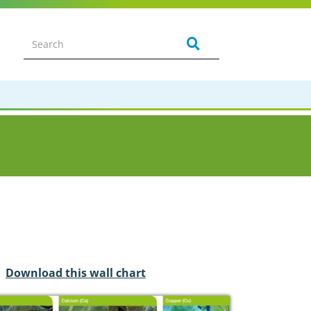
Download this wall chart