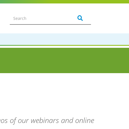
deos of our webinars and online