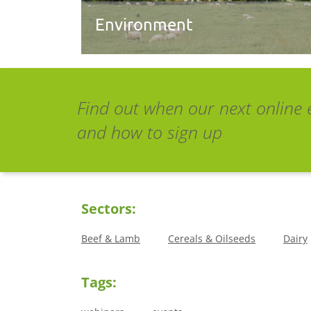
Environment
Find out when our next online 
and how to sign up
Sectors:
Beef & Lamb
Cereals & Oilseeds
Dairy
Tags: