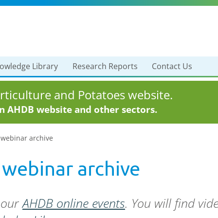
owledge Library
Research Reports
Contact Us
ticulture and Potatoes website.
in AHDB website and other sectors.
 webinar archive
 webinar archive
f our
AHDB online events
. You will find vi