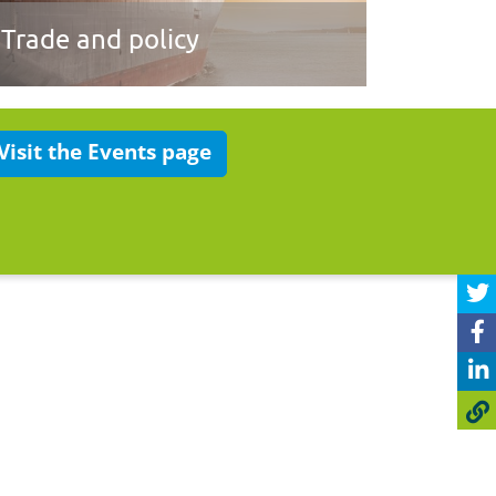
Trade and policy
Visit the Events page