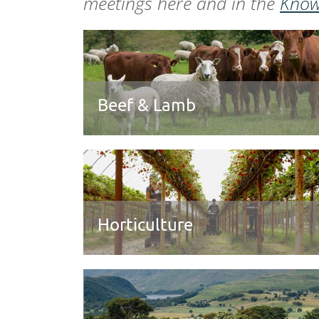
meetings here and in the
Know
Beef & Lamb
Horticulture