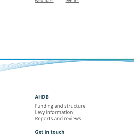
webinars
events
AHDB
Funding and structure
Levy information
Reports and reviews
Get in touch