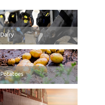
Dairy
Potatoes