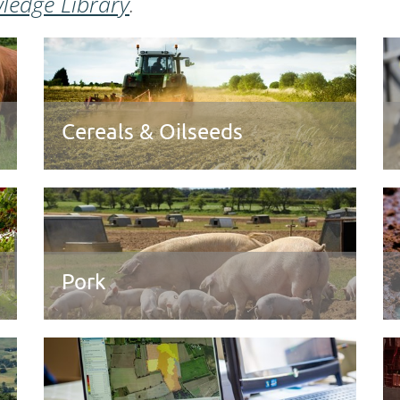
ledge Library
.
Cereals & Oilseeds
Pork