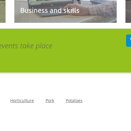
Business and skills
events take place
Horticulture
Pork
Potatoes