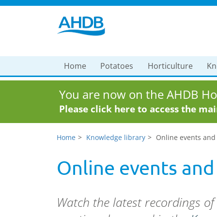
Home
Potatoes
Horticulture
Kn
You are now on the AHDB Hor
Please click here to access the ma
Home
Knowledge library
Online events and
Online events and
Watch the latest recordings o