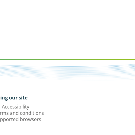
ing our site
Accessibility
rms and conditions
pported browsers