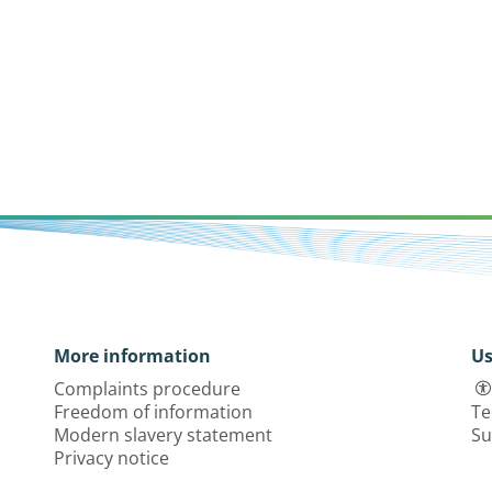
More information
Us
Complaints procedure
Freedom of information
Te
Modern slavery statement
Su
Privacy notice