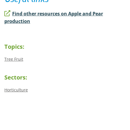
Find other resources on Apple and Pear
production
Topics:
Tree Fruit
Sectors:
Horticulture