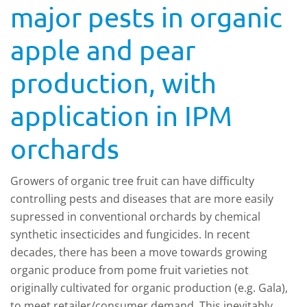
major pests in organic
apple and pear
production, with
application in IPM
orchards
Growers of organic tree fruit can have difficulty
controlling pests and diseases that are more easily
supressed in conventional orchards by chemical
synthetic insecticides and fungicides. In recent
decades, there has been a move towards growing
organic produce from pome fruit varieties not
originally cultivated for organic production (e.g. Gala),
to meet retailer/consumer demand. This inevitably