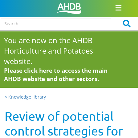
You are now on the AHDB
Horticulture and Potatoes
website.
Please click here to access the main
AHDB website and other sectors.
< Knowledge library
Review of potential
control strategies for