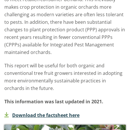
makes crop protection in organic orchards more
challenging as modern varieties are often less tolerant
to pests. In addition, there have been substantial
changes to plant protection product (PPP) approvals in
recent years resulting in fewer conventional PPPs
(CPPPs) available for Integrated Pest Management
maintained orchards.
This report will be useful for both organic and
conventional tree fruit growers interested in adopting
more environmentally sustainable practices in
orchards in the future.
This information was last updated in 2021.
Download the factsheet here