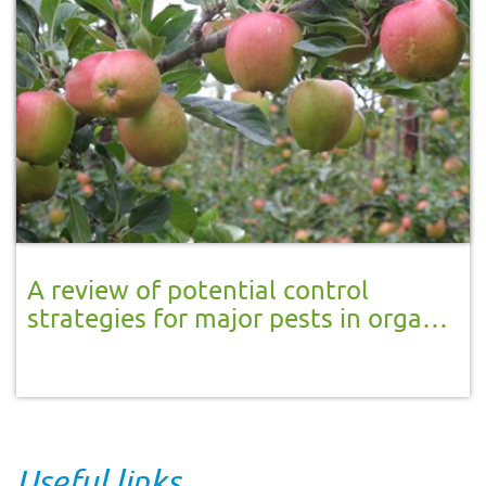
A review of potential control
strategies for major pests in organic
apple and pear production, with
application in IPM orchards
Useful links