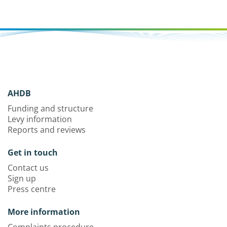
AHDB
Funding and structure
Levy information
Reports and reviews
Get in touch
Contact us
Sign up
Press centre
More information
Complaints procedure