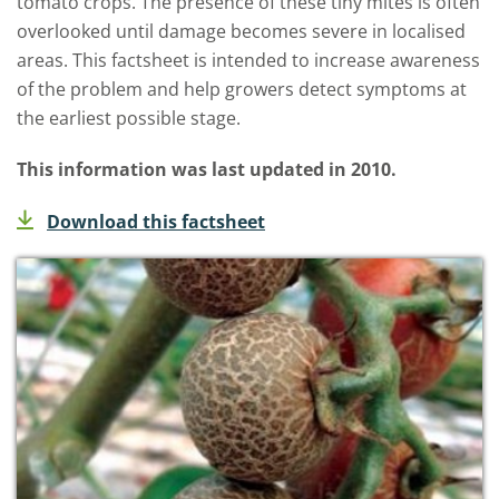
tomato crops. The presence of these tiny mites is often
overlooked until damage becomes severe in localised
areas. This factsheet is intended to increase awareness
of the problem and help growers detect symptoms at
the earliest possible stage.
This information was last updated in 2010.
Download this factsheet