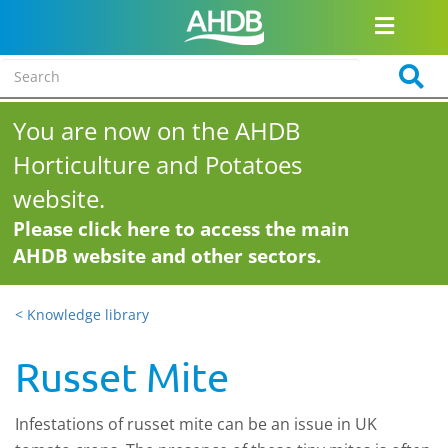
You are now on the AHDB
Horticulture and Potatoes
website.
Please click here to access the main
AHDB website and other sectors.
< Knowledge library
Russet Mite
Infestations of russet mite can be an issue in UK