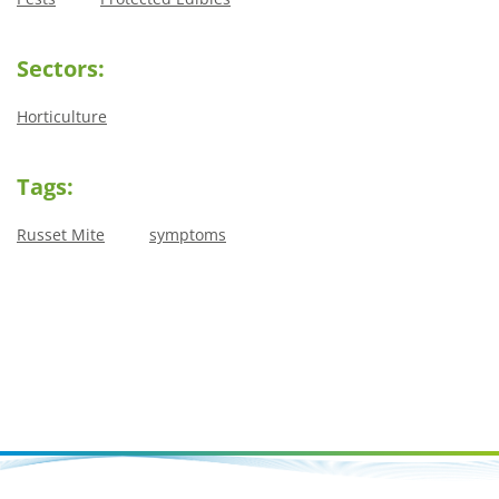
Sectors:
Horticulture
Tags:
Russet Mite
symptoms