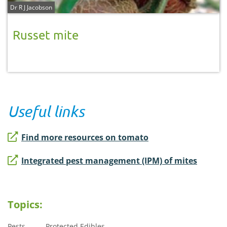
Dr R J Jacobson
Russet mite
Useful links
Find more resources on tomato
Integrated pest management (IPM) of mites
Topics:
Pests
Protected Edibles