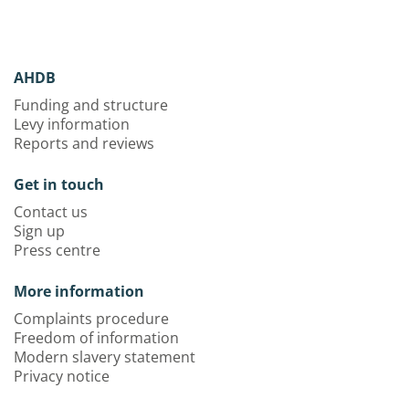
AHDB
Funding and structure
Levy information
Reports and reviews
Get in touch
Contact us
Sign up
Press centre
More information
Complaints procedure
Freedom of information
Modern slavery statement
Privacy notice