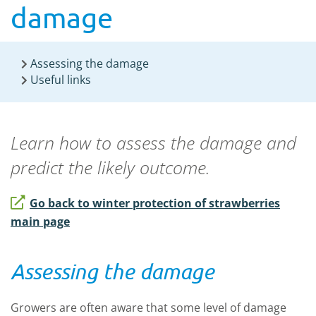
damage
Assessing the damage
Useful links
Learn how to assess the damage and
predict the likely outcome.
Go back to winter protection of strawberries
main page
Assessing the damage
Growers are often aware that some level of damage