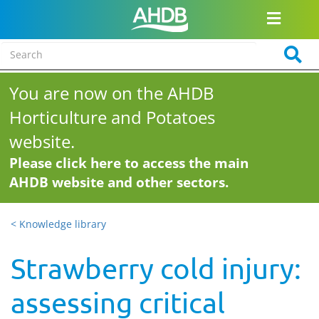
You are now on the AHDB
Horticulture and Potatoes
website.
Please click here to access the main
AHDB website and other sectors.
< Knowledge library
Strawberry cold injury:
assessing critical