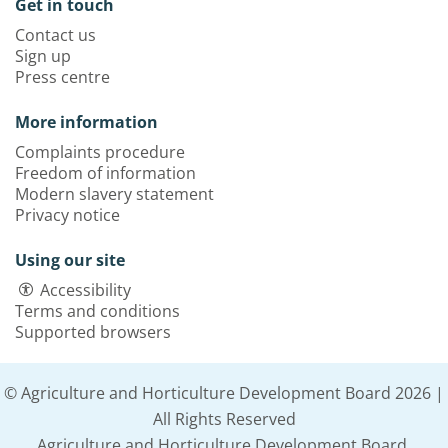
Get in touch
Contact us
Sign up
Press centre
More information
Complaints procedure
Freedom of information
Modern slavery statement
Privacy notice
Using our site
Accessibility
Terms and conditions
Supported browsers
© Agriculture and Horticulture Development Board 2026 |
All Rights Reserved
Agriculture and Horticulture Development Board,