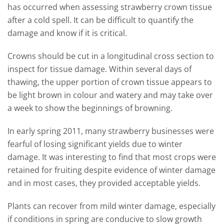
has occurred when assessing strawberry crown tissue
after a cold spell. It can be difficult to quantify the
damage and know if it is critical.
Crowns should be cut in a longitudinal cross section to
inspect for tissue damage. Within several days of
thawing, the upper portion of crown tissue appears to
be light brown in colour and watery and may take over
a week to show the beginnings of browning.
In early spring 2011, many strawberry businesses were
fearful of losing significant yields due to winter
damage. It was interesting to find that most crops were
retained for fruiting despite evidence of winter damage
and in most cases, they provided acceptable yields.
Plants can recover from mild winter damage, especially
if conditions in spring are conducive to slow growth