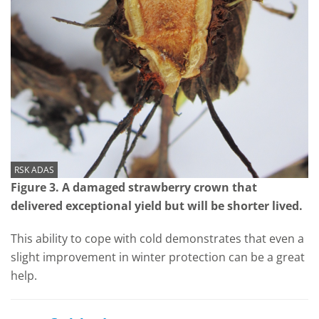
RSK ADAS
Figure 3. A damaged strawberry crown that
delivered exceptional yield but will be shorter lived.
This ability to cope with cold demonstrates that even a
slight improvement in winter protection can be a great
help.