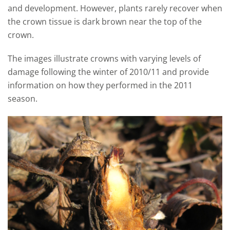
and development. However, plants rarely recover when
the crown tissue is dark brown near the top of the
crown.
The images illustrate crowns with varying levels of
damage following the winter of 2010/11 and provide
information on how they performed in the 2011
season.