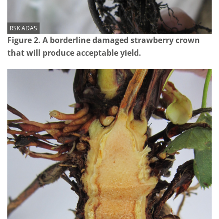
RSK ADAS
Figure 2. A borderline damaged strawberry crown
that will produce acceptable yield.