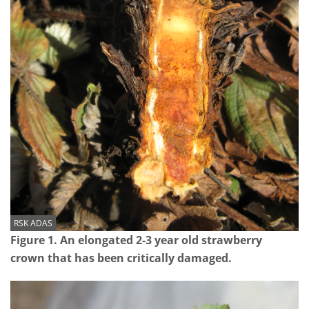
RSK ADAS
Figure 1. An elongated 2-3 year old strawberry
crown that has been critically damaged.