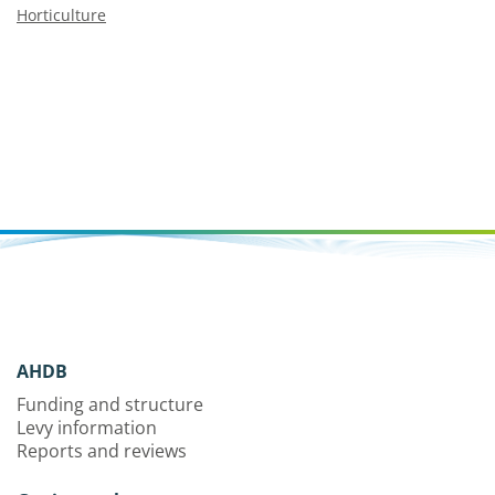
Horticulture
AHDB
Funding and structure
Levy information
Reports and reviews