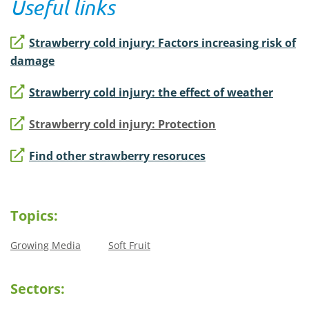
Useful links
Strawberry cold injury: Factors increasing risk of
damage
Strawberry cold injury: the effect of weather
Strawberry cold injury: Protection
Find other strawberry resoruces
Topics:
Growing Media
Soft Fruit
Sectors: