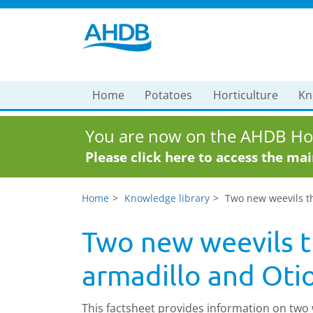
Home
Potatoes
Horticulture
Kn
You are now on the AHDB Hor
Please click here to access the ma
Home
Knowledge library
Two new weevils th
Two new weevils t
armadillo and Otio
This factsheet provides information on two 