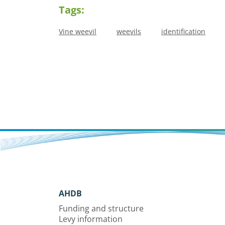
Tags:
Vine weevil
weevils
identification
AHDB
Funding and structure
Levy information