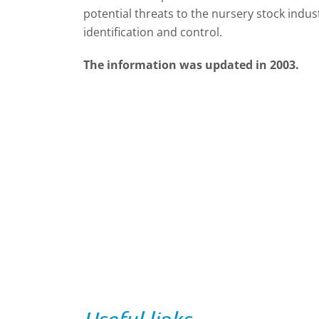
potential threats to the nursery stock indus
identification and control.
The information was updated in 2003.