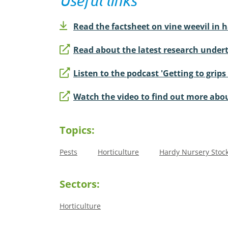
Useful links
Read the factsheet on vine weevil in 
Read about the latest research undert
Listen to the podcast 'Getting to grips
Watch the video to find out more abou
Topics:
Pests
Horticulture
Hardy Nursery Stoc
Sectors:
Horticulture