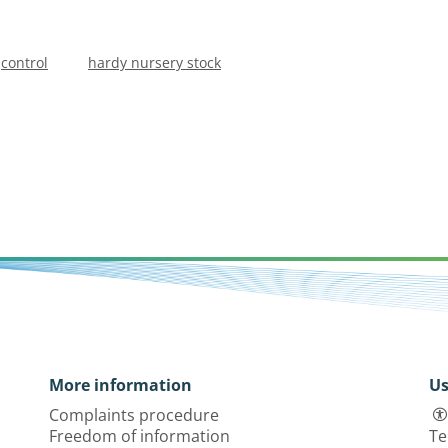
control
hardy nursery stock
More information
Us
Complaints procedure
Freedom of information
Te