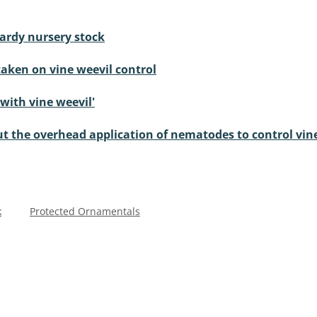
hardy nursery stock
aken on vine weevil control
 with vine weevil'
t the overhead application of nematodes to control vin
k
Protected Ornamentals