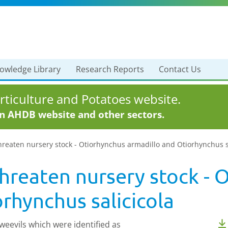
owledge Library
Research Reports
Contact Us
ticulture and Potatoes website.
in AHDB website and other sectors.
reaten nursery stock - Otiorhynchus armadillo and Otiorhynchus s
hreaten nursery stock - 
rhynchus salicicola
weevils which were identified as