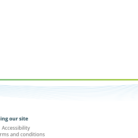
ing our site
Accessibility
rms and conditions