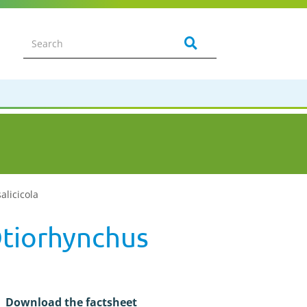
alicicola
Otiorhynchus
Download the factsheet