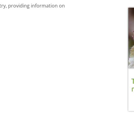
try, providing information on