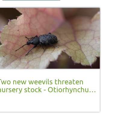
Two new weevils threaten
nursery stock - Otiorhynchus
armadillo and Otiorhynchus
salicicola