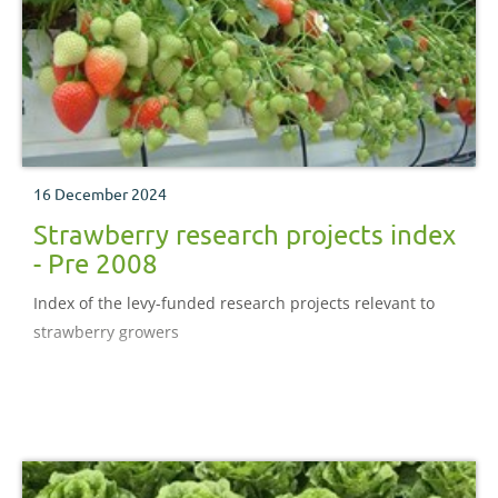
16 December 2024
Strawberry research projects index
- Pre 2008
Index of the levy-funded research projects relevant to
strawberry growers