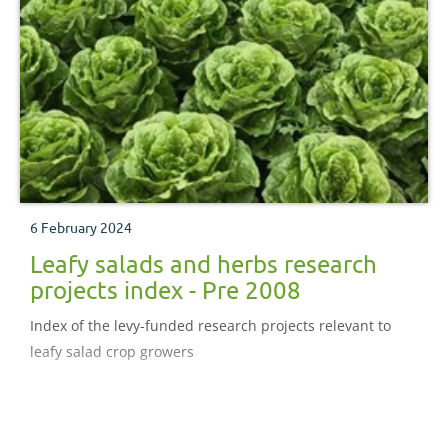
6 February 2024
Leafy salads and herbs research
projects index - Pre 2008
Index of the levy-funded research projects relevant to
leafy salad crop growers