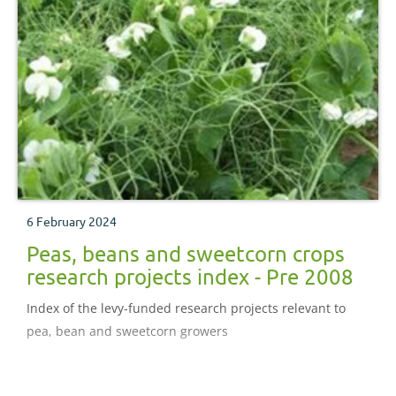
6 February 2024
Peas, beans and sweetcorn crops
research projects index - Pre 2008
Index of the levy-funded research projects relevant to
pea, bean and sweetcorn growers