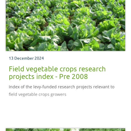
13 December 2024
Field vegetable crops research
projects index - Pre 2008
Index of the levy-funded research projects relevant to
field vegetable crops growers