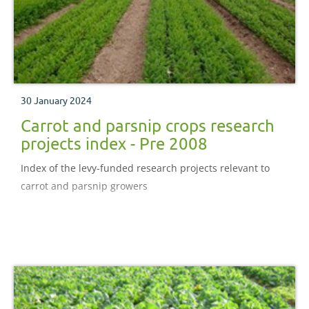
30 January 2024
Carrot and parsnip crops research
projects index - Pre 2008
Index of the levy-funded research projects relevant to
carrot and parsnip growers