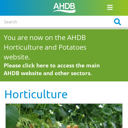
You are now on the AHDB
Horticulture and Potatoes
website.
Please click here to access the main
AHDB website and other sectors.
Horticulture