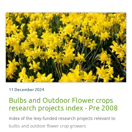
11 December 2024
Bulbs and Outdoor Flower crops
research projects index - Pre 2008
Index of the levy-funded research projects relevant to
bulbs and outdoor flower crop growers