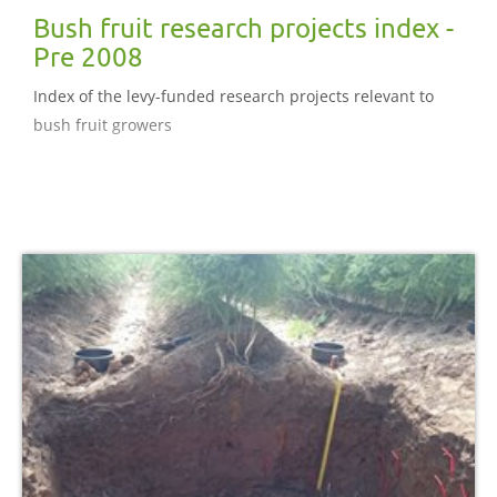
Bush fruit research projects index -
Pre 2008
Index of the levy-funded research projects relevant to
bush fruit growers