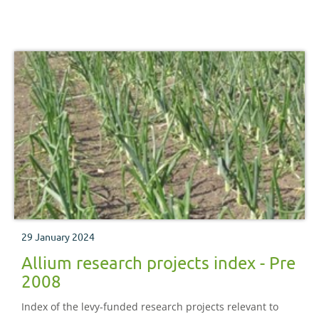
29 January 2024
Allium research projects index - Pre
2008
Index of the levy-funded research projects relevant to