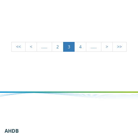
<<
<
.....
2
3
4
.....
>
>>
AHDB