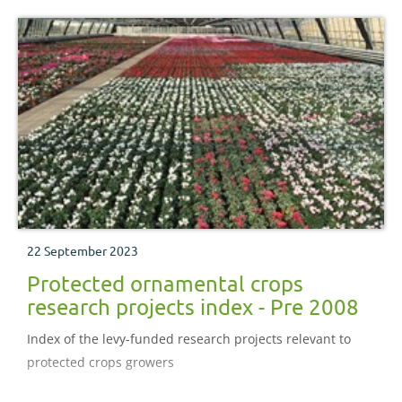
22 September 2023
Protected ornamental crops
research projects index - Pre 2008
Index of the levy-funded research projects relevant to
protected crops growers