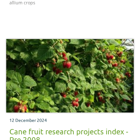
allium crops
12 December 2024
Cane fruit research projects index -
Pre 2008