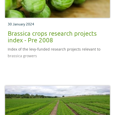
30 January 2024
Brassica crops research projects
index - Pre 2008
Index of the levy-funded research projects relevant to
brassica growers