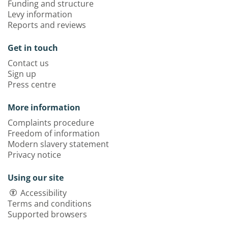
Funding and structure
Levy information
Reports and reviews
Get in touch
Contact us
Sign up
Press centre
More information
Complaints procedure
Freedom of information
Modern slavery statement
Privacy notice
Using our site
Accessibility
Terms and conditions
Supported browsers