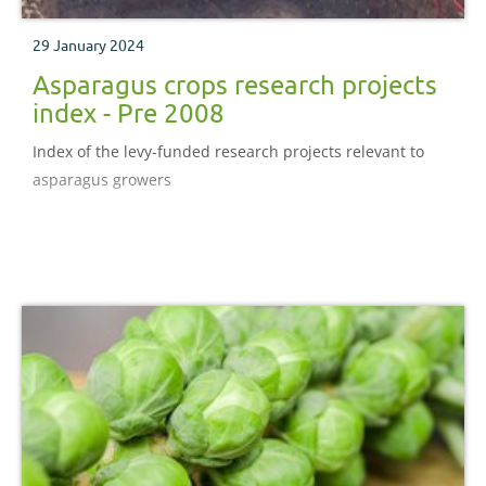
29 January 2024
Asparagus crops research projects
index - Pre 2008
Index of the levy-funded research projects relevant to
asparagus growers