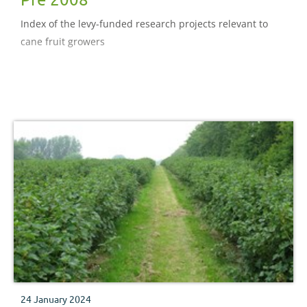
Index of the levy-funded research projects relevant to
cane fruit growers
24 January 2024