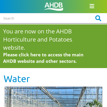
You are now on the AHDB
Horticulture and Potatoes
website.
Please click here to access the main
AHDB website and other sectors.
Water