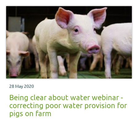
28 May 2020
Being clear about water webinar -
correcting poor water provision for
pigs on farm