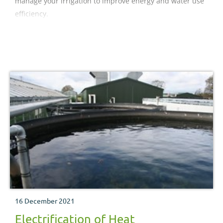
manage your irrigation to improve energy and water use
efficiency.
16 December 2021
Electrification of Heat