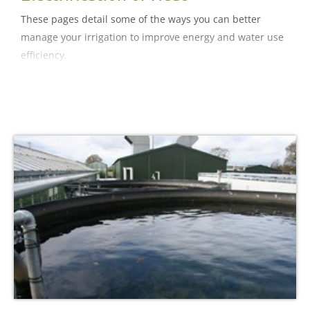
These pages detail some of the ways you can better
manage your irrigation to improve energy and water use
efficiency.