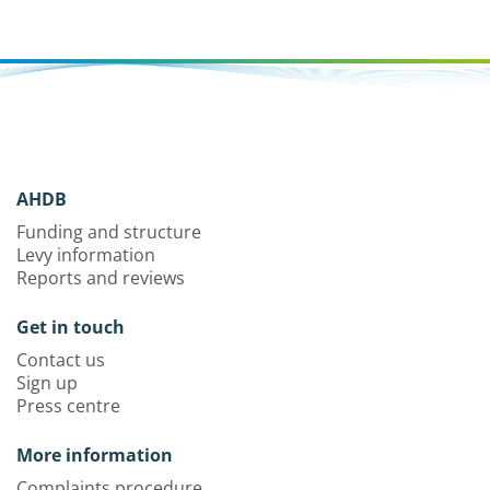
AHDB
Funding and structure
Levy information
Reports and reviews
Get in touch
Contact us
Sign up
Press centre
More information
Complaints procedure