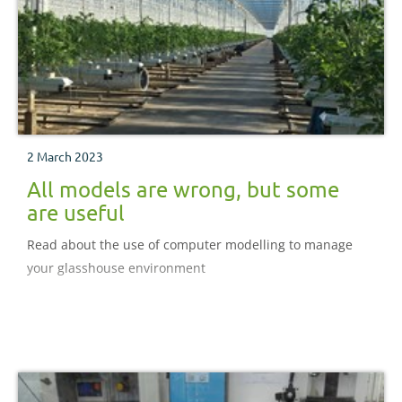
2 March 2023
All models are wrong, but some
are useful
Read about the use of computer modelling to manage
your glasshouse environment