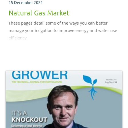
15 December 2021
Natural Gas Market
These pages detail some of the ways you can better
manage your irrigation to improve energy and water use
efficiency.