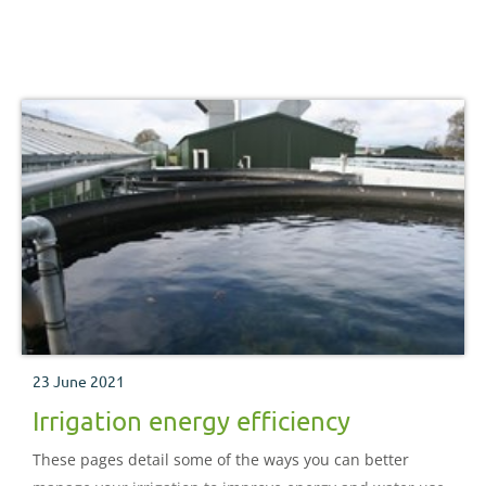
23 June 2021
Irrigation energy efficiency
These pages detail some of the ways you can better