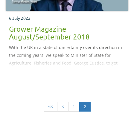
6 July 2022
Grower Magazine
August/September 2018
With the UK in a state of uncertainty over its direction in
the coming years, we speak to Minister of State for
Agriculture, Fisheries and Food, George Eustice, to get
the low-down on the Government’s plans for a fitter
future
<<
<
1
2