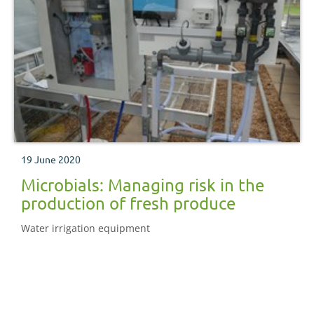
19 June 2020
Microbials: Managing risk in the
production of fresh produce
Water irrigation equipment