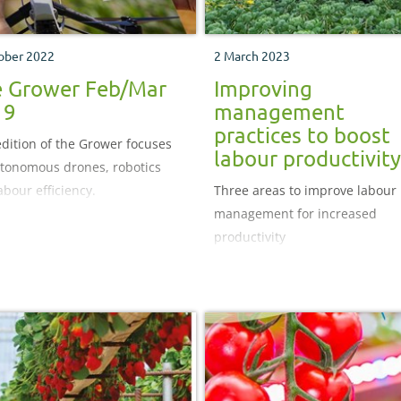
ober 2022
2 March 2023
 Grower Feb/Mar
Improving
19
management
practices to boost
edition of the Grower focuses
labour productivity
tonomous drones, robotics
abour efficiency.
Three areas to improve labour
management for increased
productivity