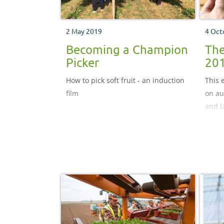
2 May 2019
4 Oct
Becoming a Champion
The
Picker
20
How to pick soft fruit - an induction
This 
film
on au
and l