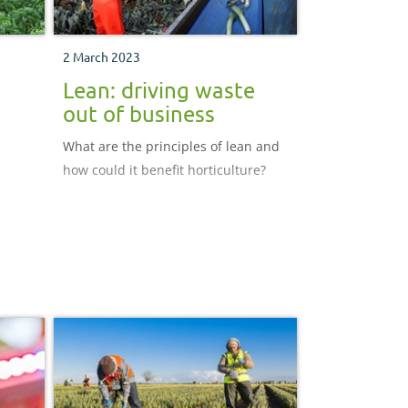
2 March 2023
Lean: driving waste
out of business
What are the principles of lean and
how could it benefit horticulture?