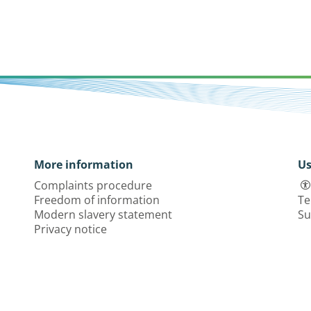
More information
Us
Complaints procedure
Freedom of information
Te
Modern slavery statement
Su
Privacy notice