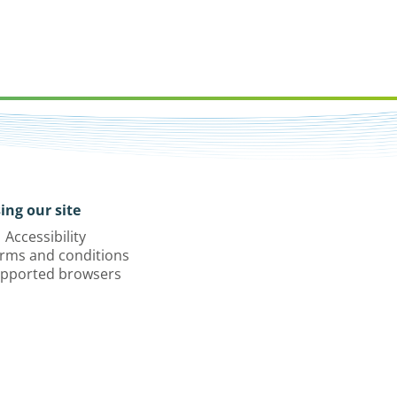
ing our site
Accessibility
rms and conditions
pported browsers