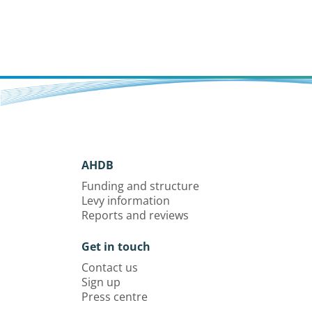
AHDB
Funding and structure
Levy information
Reports and reviews
Get in touch
Contact us
Sign up
Press centre