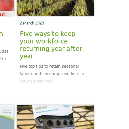
2 March 2023
n
Five ways to keep
your workforce
returning year after
ludes
year
 to
Five top tips to retain seasonal
labour and encourage workers to
rbon
return every year