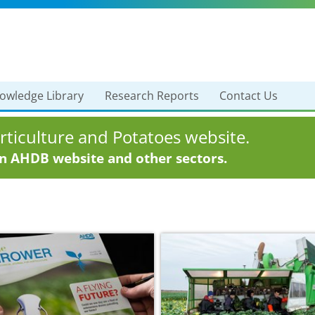
owledge Library
Research Reports
Contact Us
ticulture and Potatoes website.
in AHDB website and other sectors.