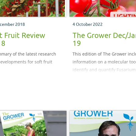
cember 2018
4 October 2022
t Fruit Review
The Grower Dec/Ja
18
19
mary of the latest research
This edition of The Grower inc
evelopments for soft fruit
information on a molecular tool
identify and quantify Fusarium
species and the benefits of
supplementary lighting for ca
dioxide uptake