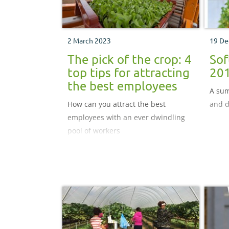
2 March 2023
19 De
The pick of the crop: 4
Sof
top tips for attracting
20
the best employees
A sum
How can you attract the best
and d
employees with an ever dwindling
pool of workers