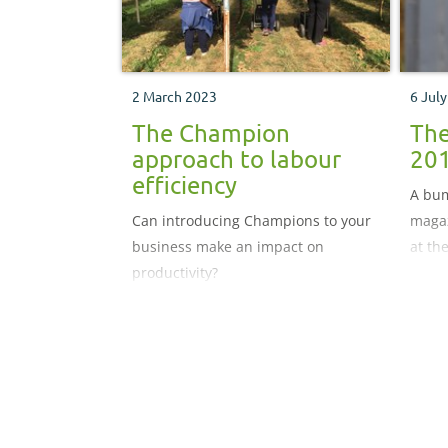
2 March 2023
6 Jul
The Champion
The
approach to labour
20
efficiency
A bum
Can introducing Champions to your
magaz
business make an impact on
at th
productivity?
ident
in th
produ
Vendo
suppl
popul
growe