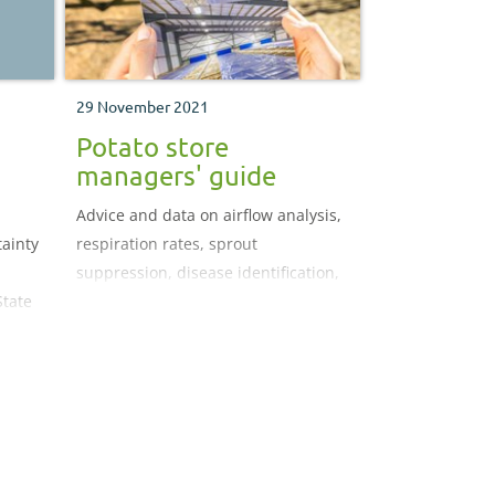
29 November 2021
Potato store
managers' guide
Advice and data on airflow analysis,
tainty
respiration rates, sprout
suppression, disease identification,
State
condensation control, storage
Food,
temperatures, pull-down rates and
-down
more
a