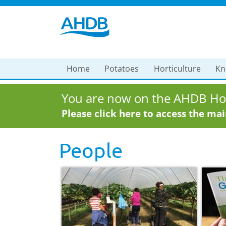
Home
Potatoes
Horticulture
Kn
You are now on the AHDB Hor
Please click here to access the ma
People