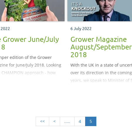
y 2022
6 July 2022
 Grower June/July
Grower Magazine
18
August/September
2018
per edition of the Grower
ine for June/July 2018. Looking
With the UK in a state of uncer
e CHAMPION approach - how
over its direction in the coming
ifying those champion workers
years, we speak to Minister of 
e business can help drive up
for Agriculture, Fisheries and 
ctivity across the board.
George Eustice, to get the low
r managed inventory – a new
on the Government’s plans for 
y chain model that is gaining
fitter future
arity among ornamental
<<
<
.....
4
5
rs in North America.