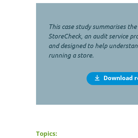
This case study summarises the 
StoreCheck, an audit service p
and designed to help understand
running a store.
Download r
Topics: