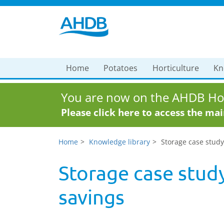
Home
Potatoes
Horticulture
Kn
You are now on the AHDB Hor
Please click here to access the ma
Home
Knowledge library
Storage case stud
Storage case stud
savings