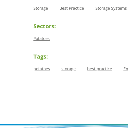
Storage
Best Practice
Storage Systems
Sectors:
Potatoes
Tags:
potatoes
storage
best practice
En