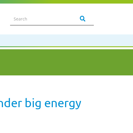
nder big energy