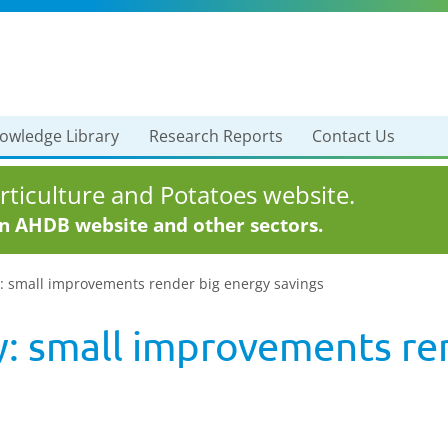
owledge Library
Research Reports
Contact Us
ticulture and Potatoes website.
in AHDB website and other sectors.
y: small improvements render big energy savings
y: small improvements re