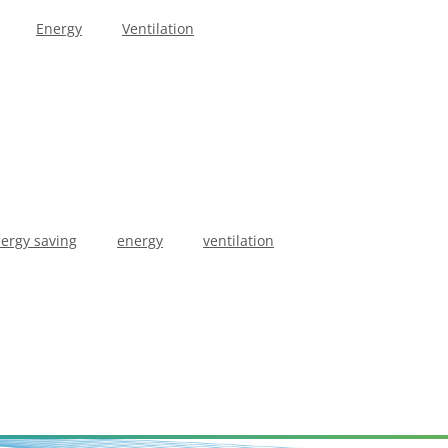
Energy
Ventilation
ergy saving
energy
ventilation