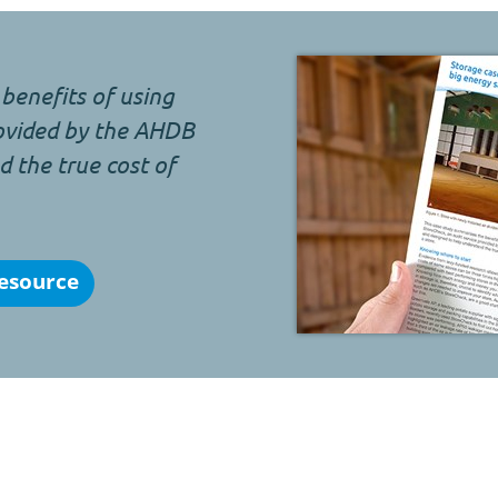
benefits of using
rovided by the AHDB
 the true cost of
esource