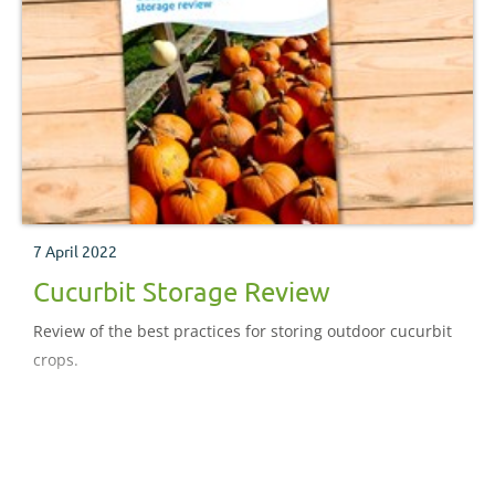
7 April 2022
Cucurbit Storage Review
Review of the best practices for storing outdoor cucurbit
crops.