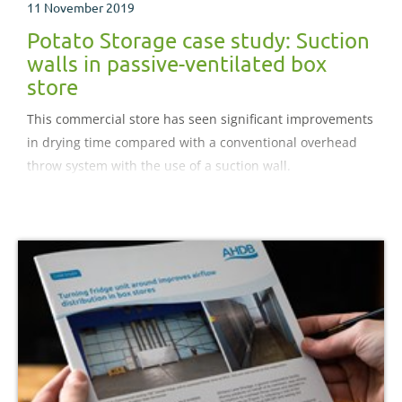
11 November 2019
Potato Storage case study: Suction
walls in passive-ventilated box
store
This commercial store has seen significant improvements
in drying time compared with a conventional overhead
throw system with the use of a suction wall.