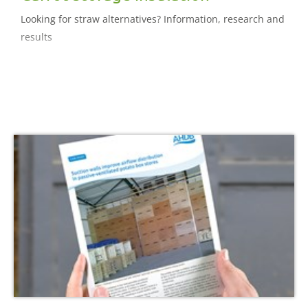
Looking for straw alternatives? Information, research and
results