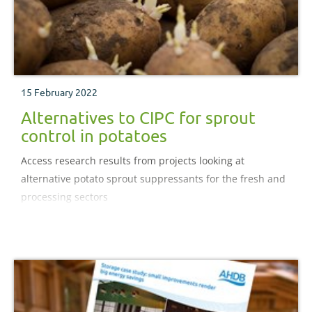
15 February 2022
Alternatives to CIPC for sprout
control in potatoes
Access research results from projects looking at
alternative potato sprout suppressants for the fresh and
processing sectors