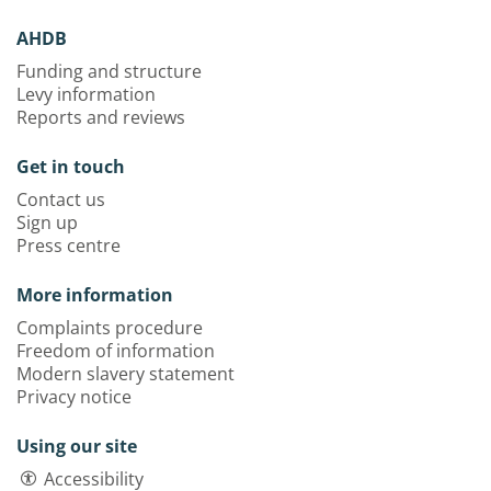
AHDB
Funding and structure
Levy information
Reports and reviews
Get in touch
Contact us
Sign up
Press centre
More information
Complaints procedure
Freedom of information
Modern slavery statement
Privacy notice
Using our site
Accessibility