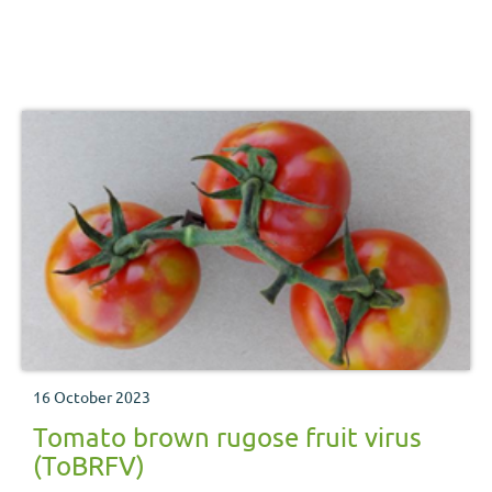
16 October 2023
Tomato brown rugose fruit virus
(ToBRFV)