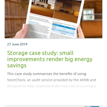
27 June 2019
Storage case study: small
improvements render big energy
savings
This case study summarises the benefits of using
StoreCheck, an audit service provided by the AHDB and
designed to help understand the true cost of running a
store.