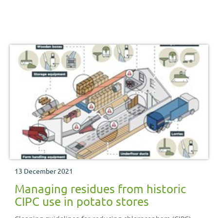
13 December 2021
Managing residues from historic
CIPC use in potato stores