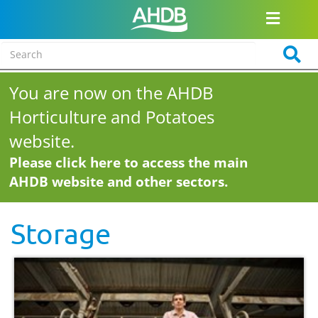
You are now on the AHDB
Horticulture and Potatoes
website.
Please click here to access the main
AHDB website and other sectors.
Storage