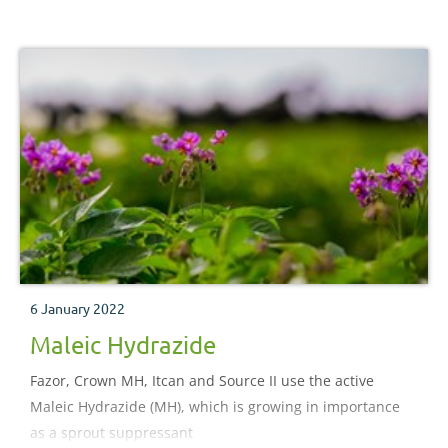
6 January 2022
Maleic Hydrazide
Fazor, Crown MH, Itcan and Source II use the active
Maleic Hydrazide (MH), which is growing in importance
as a sprout suppressant