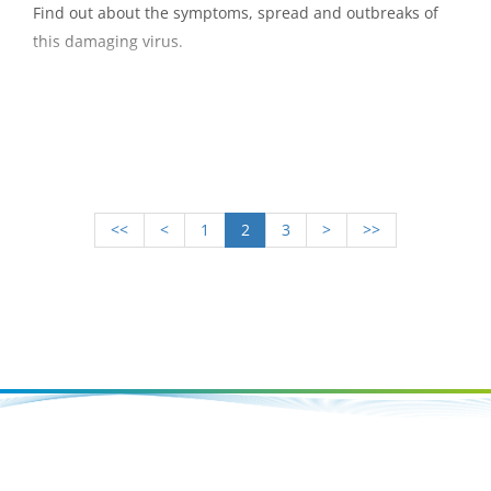
Find out about the symptoms, spread and outbreaks of
this damaging virus.
<<
<
1
2
3
>
>>