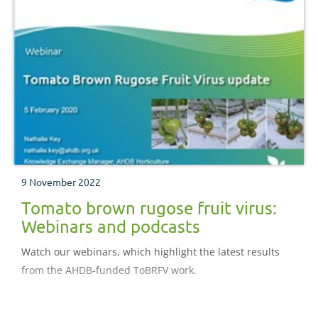
9 November 2022
Tomato brown rugose fruit virus:
Webinars and podcasts
Watch our webinars, which highlight the latest results
from the AHDB-funded ToBRFV work.