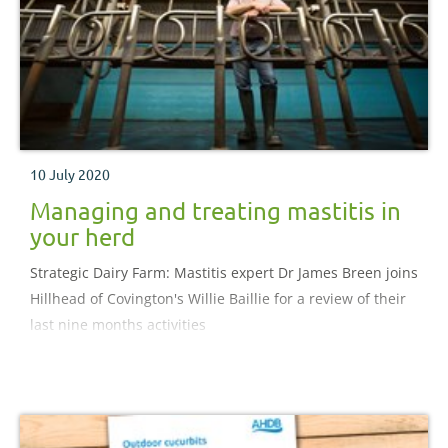
10 July 2020
Managing and treating mastitis in
your herd
Strategic Dairy Farm: Mastitis expert Dr James Breen joins
Hillhead of Covington's Willie Baillie for a review of their
last nine months activities