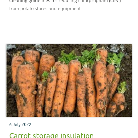
Cleaning guidelines for reducing chlorpropham (CIPC)
from potato stores and equipment
6 July 2022
Carrot storage insulation