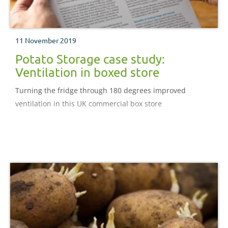
11 November 2019
Potato Storage case study:
Ventilation in boxed store
Turning the fridge through 180 degrees improved
ventilation in this UK commercial box store