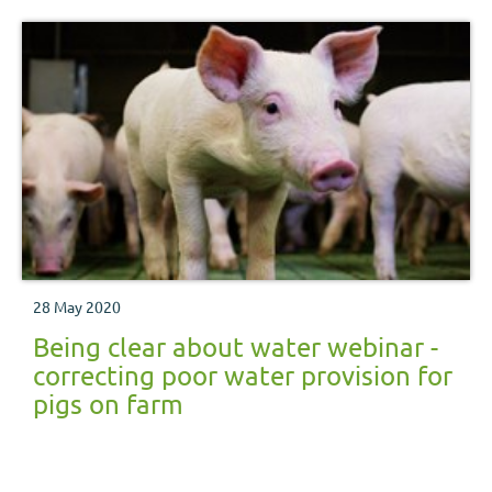
28 May 2020
Being clear about water webinar -
correcting poor water provision for
pigs on farm